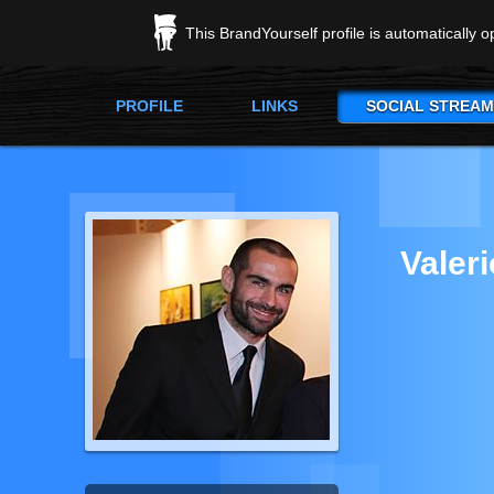
This BrandYourself profile is automatically 
PROFILE
LINKS
SOCIAL STREAM
Valer