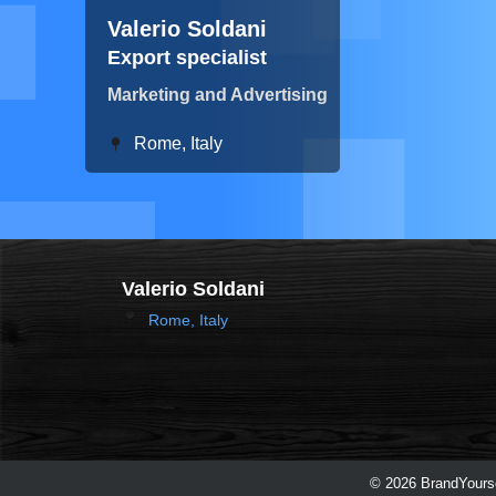
Valerio Soldani
Export specialist
Marketing and Advertising
Rome, Italy
Valerio Soldani
Rome, Italy
© 2026 BrandYourse